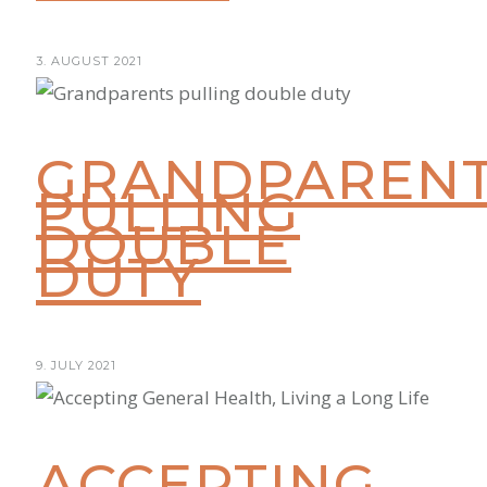
3. AUGUST 2021
GRANDPAREN
PULLING
DOUBLE
DUTY
9. JULY 2021
ACCEPTING