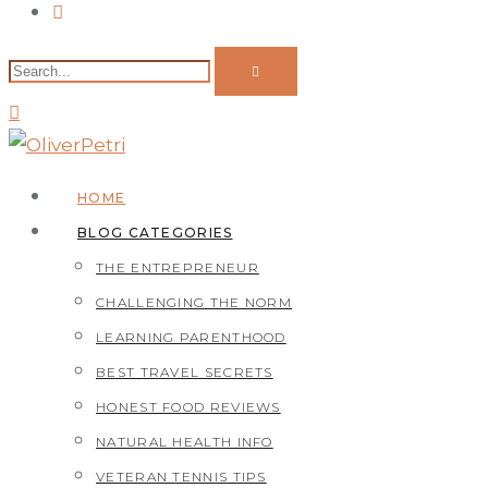
HOME
BLOG CATEGORIES
THE ENTREPRENEUR
CHALLENGING THE NORM
LEARNING PARENTHOOD
BEST TRAVEL SECRETS
HONEST FOOD REVIEWS
NATURAL HEALTH INFO
VETERAN TENNIS TIPS