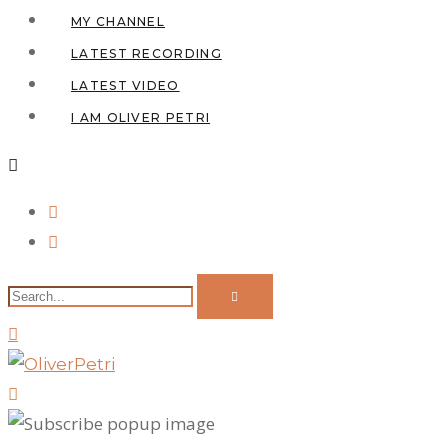
MY CHANNEL
LATEST RECORDING
LATEST VIDEO
I AM OLIVER PETRI