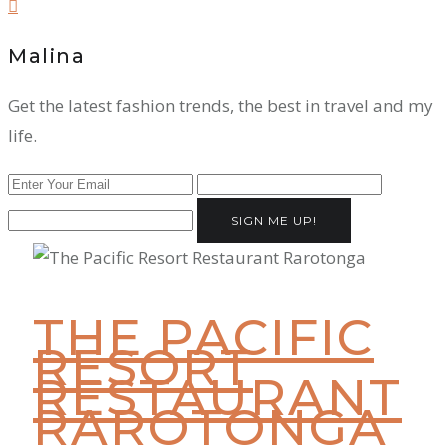
Malina
Get the latest fashion trends, the best in travel and my
life.
SIGN ME UP!
THE PACIFIC
RESORT
RESTAURANT
RAROTONGA