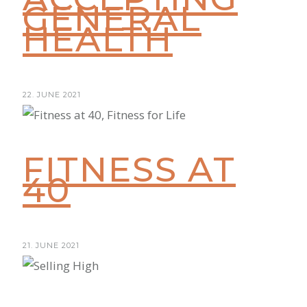
GENERAL
HEALTH
22. JUNE 2021
FITNESS AT
40
21. JUNE 2021