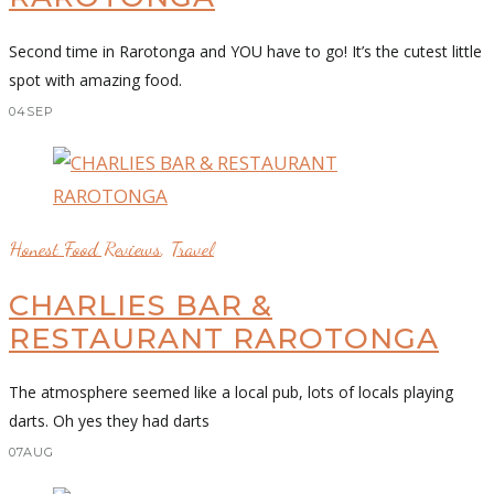
Second time in Rarotonga and YOU have to go! It’s the cutest little
spot with amazing food.
04
SEP
Honest Food Reviews
,
Travel
CHARLIES BAR &
RESTAURANT RAROTONGA
The atmosphere seemed like a local pub, lots of locals playing
darts. Oh yes they had darts
07
AUG