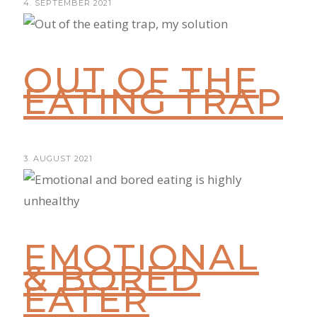
4. SEPTEMBER 2021
OUT OF THE
EATING TRAP
3. AUGUST 2021
EMOTIONAL
& BORED
EATER