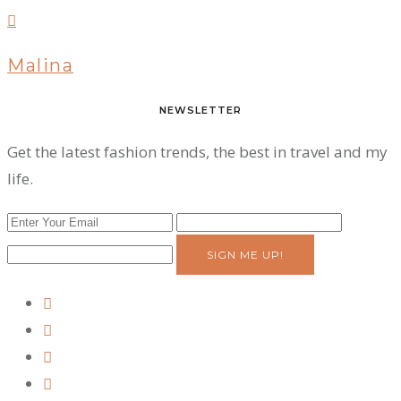
Malina
NEWSLETTER
Get the latest fashion trends, the best in travel and my
life.
SIGN ME UP!