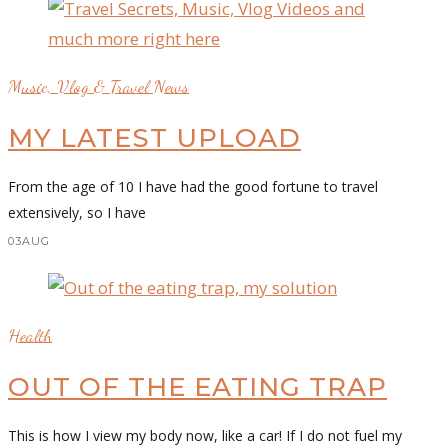
Music, Vlog & Travel News
MY LATEST UPLOAD
From the age of 10 I have had the good fortune to travel
extensively, so I have
03
AUG
Health
OUT OF THE EATING TRAP
This is how I view my body now, like a car! If I do not fuel my