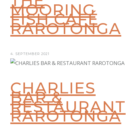
THE
MOORING
FISH CAFÉ
RAROTONGA
4. SEPTEMBER 2021
CHARLIES
BAR &
RESTAURANT
RAROTONGA