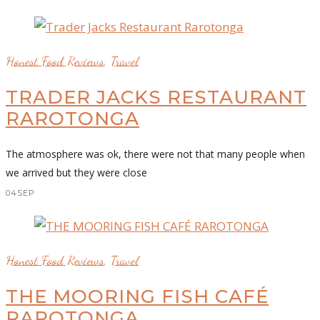
Honest Food Reviews
,
Travel
TRADER JACKS RESTAURANT
RAROTONGA
The atmosphere was ok, there were not that many people when
we arrived but they were close
04
SEP
Honest Food Reviews
,
Travel
THE MOORING FISH CAFÉ
RAROTONGA