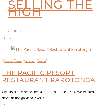
SELLING THE
HIGH
2. JUNE 2021
04
SEP
Honest Food Reviews
,
Travel
THE PACIFIC RESORT
RESTAURANT RAROTONGA
Well its a nice resort by Muri beach, its amazing. We walked
through the gardens over a
04
SEP