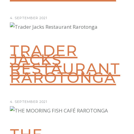
4. SEPTEMBER 2021
TRADER
JACKS
RESTAURANT
RAROTONGA
4. SEPTEMBER 2021