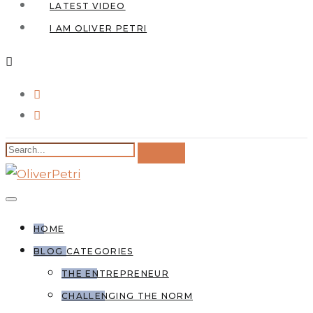
LATEST VIDEO
I AM OLIVER PETRI
HOME
BLOG CATEGORIES
THE ENTREPRENEUR
CHALLENGING THE NORM