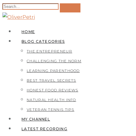
HOME
BLOG CATEGORIES
THE ENTREPRENEUR
CHALLENGING THE NORM
LEARNING PARENTHOOD
BEST TRAVEL SECRETS
HONEST FOOD REVIEWS
NATURAL HEALTH INFO
VETERAN TENNIS TIPS
MY CHANNEL
LATEST RECORDING