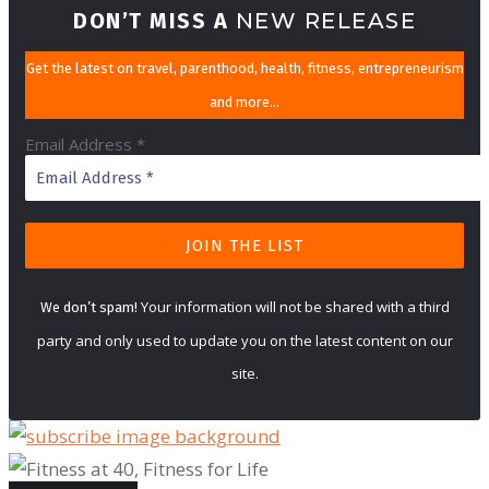
DON’T MISS A
NEW RELEASE
Get the latest on travel, parenthood, health, fitness, entrepreneurism
and more…
Email Address
*
Your information will not be shared with a third
We don’t spam!
party and only used to update you on the latest content on our
site.