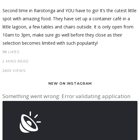
Second time in Rarotonga and YOU have to go! It’s the cutest little
spot with amazing food. They have set up a container café in a
little lagoon, a few tables and chairs outside. It is only open from
10am to 3pm, make sure go well before they close as their
selection becomes limited with such popularity!
98
LIKES
2 MINS READ
2605 VIEWS
NEW ON INSTAGRAM
Something went wrong: Error validating application