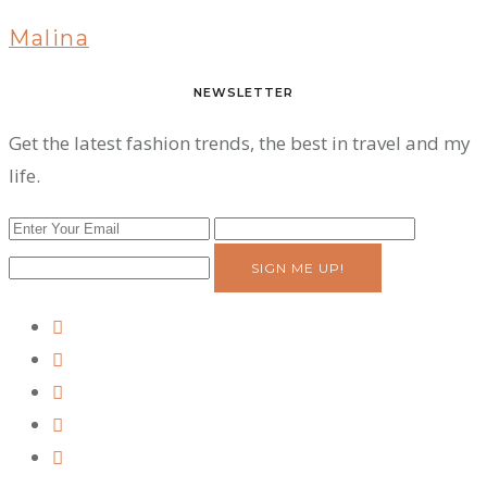
Malina
NEWSLETTER
Get the latest fashion trends, the best in travel and my
life.
SIGN ME UP!