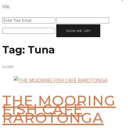
life.
SIGN ME UP!
Tag:
Tuna
04
SEP
THE MOORING
FISH CAFÉ
RAROTONGA