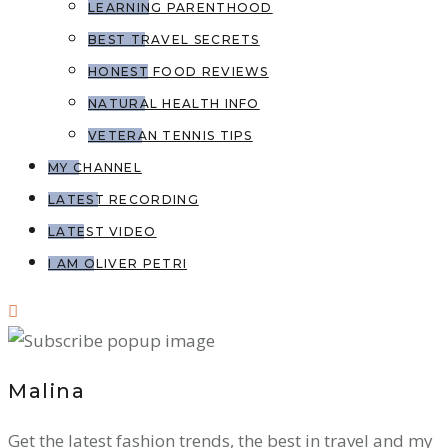
LEARNING PARENTHOOD
BEST TRAVEL SECRETS
HONEST FOOD REVIEWS
NATURAL HEALTH INFO
VETERAN TENNIS TIPS
MY CHANNEL
LATEST RECORDING
LATEST VIDEO
I AM OLIVER PETRI
Malina
Get the latest fashion trends, the best in travel and my