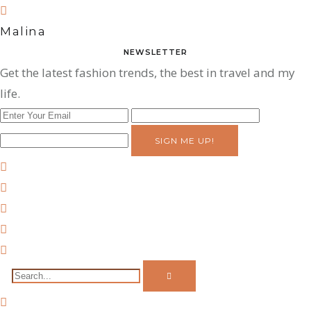
Malina
NEWSLETTER
Get the latest fashion trends, the best in travel and my
life.
SIGN ME UP!