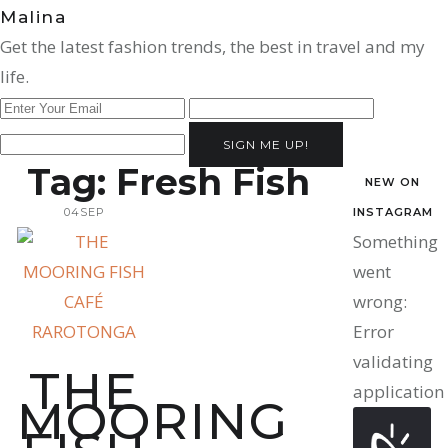
Malina
Get the latest fashion trends, the best in travel and my
life.
SIGN ME UP!
Tag:
Fresh Fish
NEW ON
04
SEP
INSTAGRAM
Something
went
wrong:
Error
validating
THE
application
MOORING