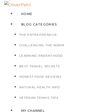
HOME
BLOG CATEGORIES
THE ENTREPRENEUR
CHALLENGING THE NORM
LEARNING PARENTHOOD
BEST TRAVEL SECRETS
HONEST FOOD REVIEWS
NATURAL HEALTH INFO
VETERAN TENNIS TIPS
MY CHANNEL