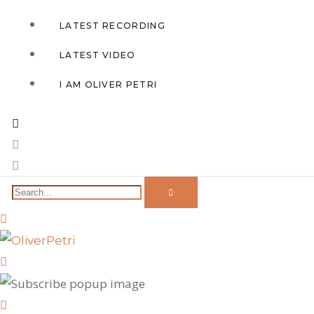
LATEST RECORDING
LATEST VIDEO
I AM OLIVER PETRI