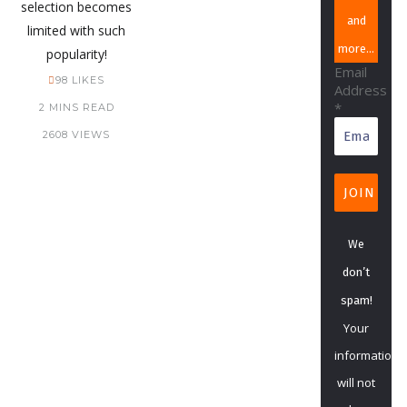
selection becomes
and
limited with such
more…
popularity!
Email
98
LIKES
Address
*
2 MINS READ
2608 VIEWS
We
don’t
spam!
Your
information
will not